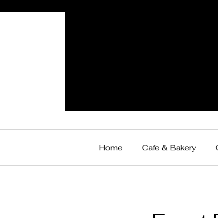
Home
Cafe & Bakery