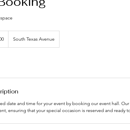
Booking
 space
00
South Texas Avenue
ription
red date and time for your event by booking our event hall. Ou
ient, ensuring that your special occasion is reserved and ready t