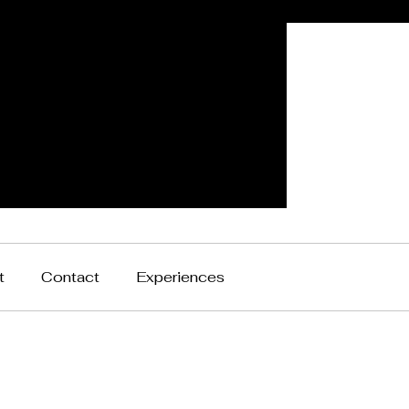
t
Contact
Experiences