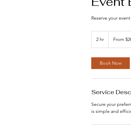
Event 
Reserve your event
From
200
2 hr
2
From $2
US
dollars
h
r
Book Now
Service Desc
Secure your prefer
is simple and effic