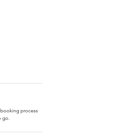
r booking process
o go.