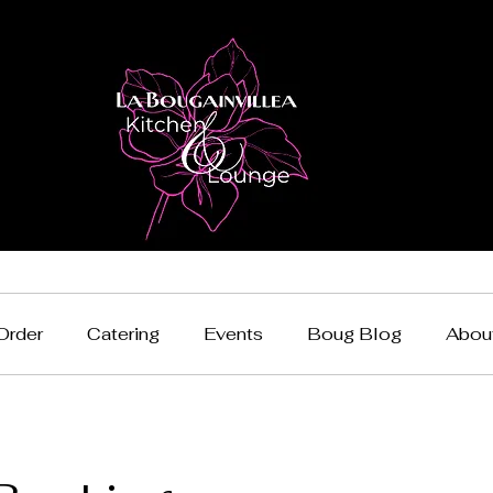
Order
Catering
Events
Boug Blog
Abou