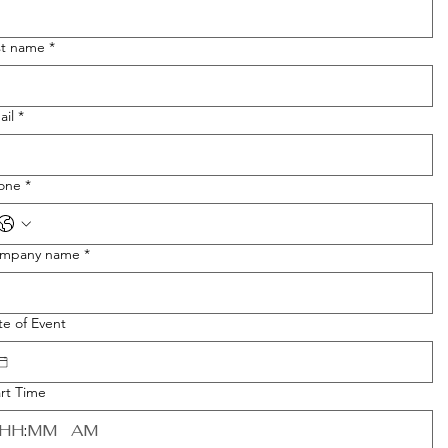
st name
*
ail
*
one
*
mpany name
*
te of Event
art Time
:
AM