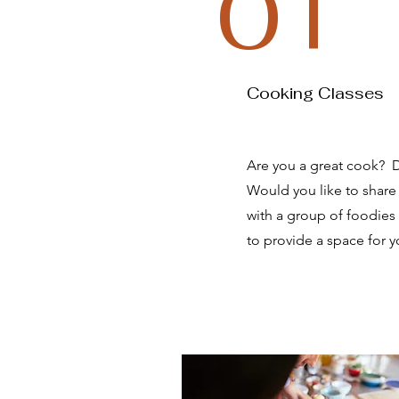
01
Cooking Classes
Are you a great cook? Do
Would you like to share 
with a group of foodies
to provide a space for y