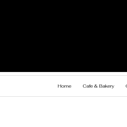
Home
Cafe & Bakery