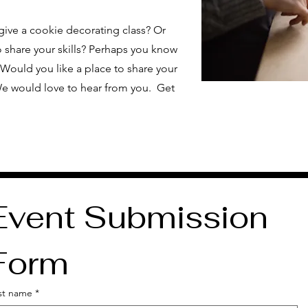
give a cookie decorating class? Or
 share your skills? Perhaps you know
Would you like a place to share your
e would love to hear from you. Get
Event Submission 
Form
rst name
*