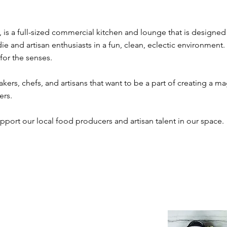
is a full-sized commercial kitchen and lounge that is designed 
ie and artisan enthusiasts in a fun, clean, eclectic environment.
 for the senses.
kers, chefs, and artisans that want to be a part of creating a 
ers.
pport our local food producers and artisan talent in our space.