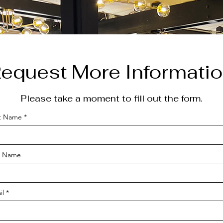
equest More Informati
Please take a moment to fill out the form.
st Name
t Name
il