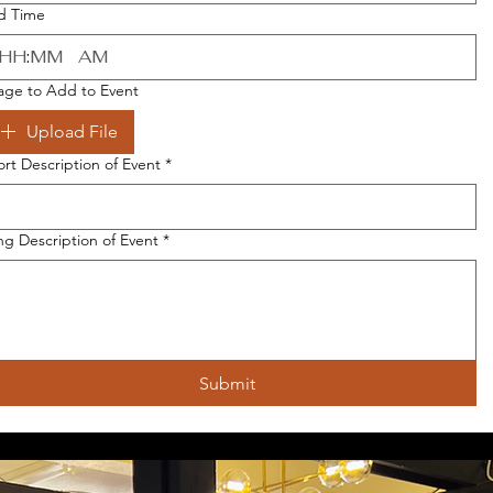
d Time
:
AM
age to Add to Event
Upload File
ort Description of Event
*
ng Description of Event
*
Submit