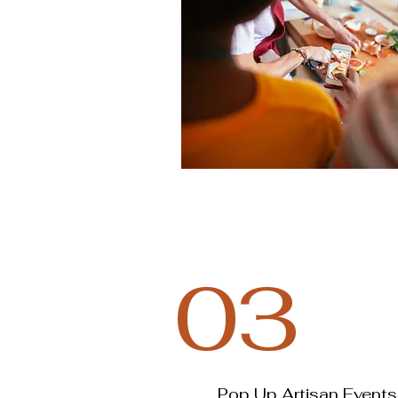
03
Pop Up Artisan Events