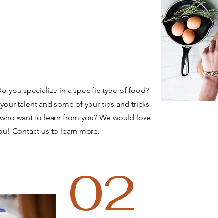
 you specialize in a specific type of food?
your talent and some of your tips and tricks
 who want to learn from you? We would love
ou! Contact us to learn more.
02