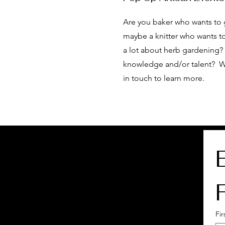
Are you baker who wants to 
maybe a knitter who wants to
a lot about herb gardening? 
knowledge and/or talent? W
in touch to learn more.
Fi