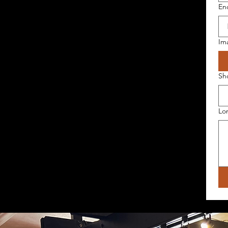
En
Im
Sh
Lo