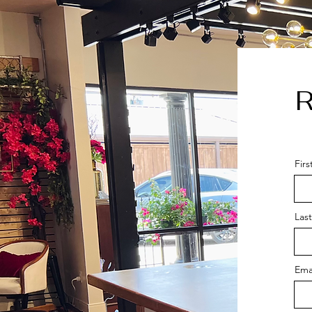
R
Fir
Las
Ema