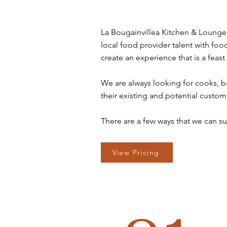
La Bougainvillea Kitchen & Lounge, 
local food provider talent with food
create an experience that is a feast
We are always looking for cooks, ba
their existing and potential custom
There are a few ways that we can su
View Pricing