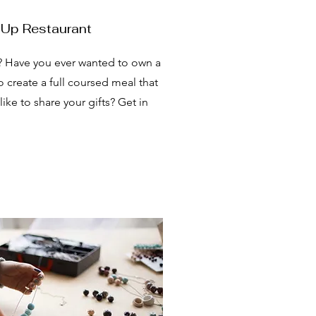
 Up Restaurant
? Have you ever wanted to own a
 create a full coursed meal that
ke to share your gifts? Get in