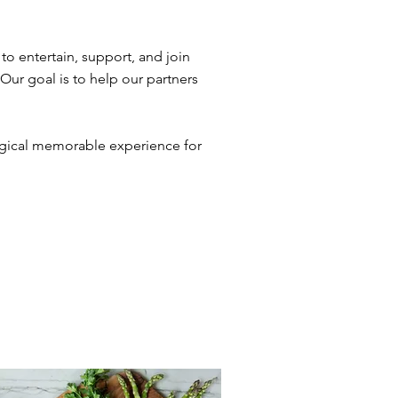
to entertain, support, and join
 Our goal is to help our partners
magical memorable experience for