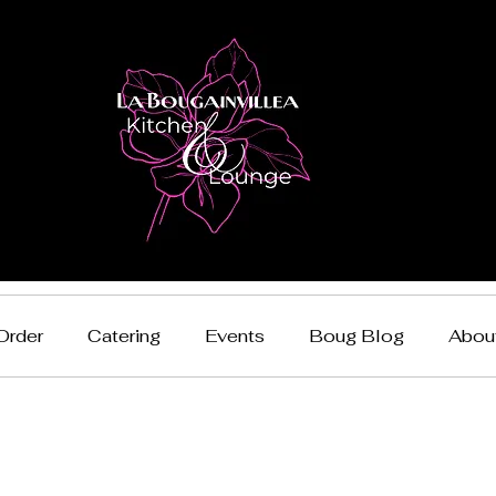
Order
Catering
Events
Boug Blog
Abou