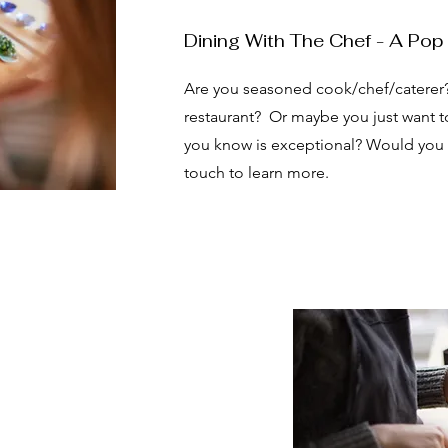
Dining With The Chef - A Pop
Are you seasoned cook/chef/caterer
restaurant? Or maybe you just want to
you know is exceptional? Would you li
touch to learn more.