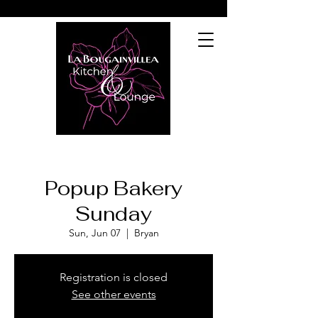
Popup Bakery
Sunday
Sun, Jun 07
  |  
Bryan
Registration is closed
See other events