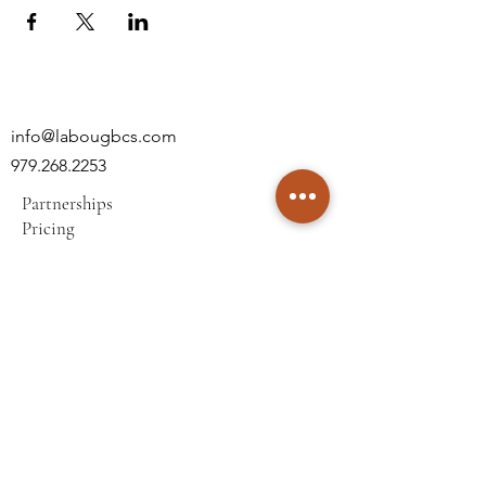
info@labougbcs.com
979.268.2253
Partnerships
Pricing
Policies
2606 S Texas Ave
Bryan, TX 77802