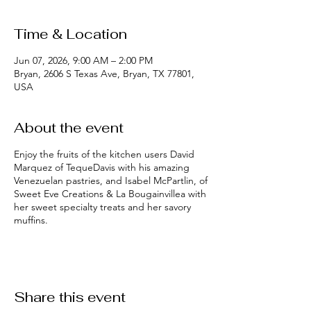
Time & Location
Jun 07, 2026, 9:00 AM – 2:00 PM
Bryan, 2606 S Texas Ave, Bryan, TX 77801,
USA
About the event
Enjoy the fruits of the kitchen users David
Marquez of TequeDavis with his amazing
Venezuelan pastries, and Isabel McPartlin, of
Sweet Eve Creations & La Bougainvillea with
her sweet specialty treats and her savory
muffins.
Share this event