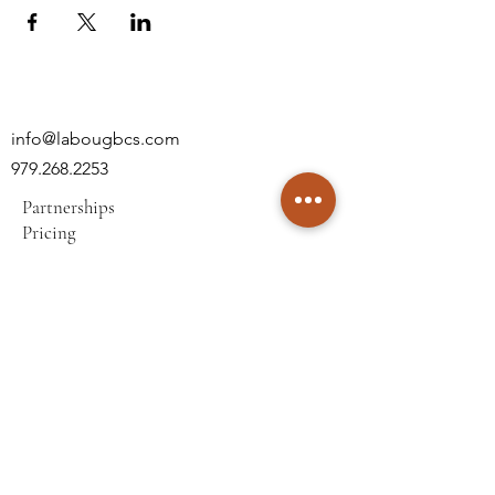
info@labougbcs.com
979.268.2253
Partnerships
Pricing
Policies
2606 S Texas Ave
Bryan, TX 77802