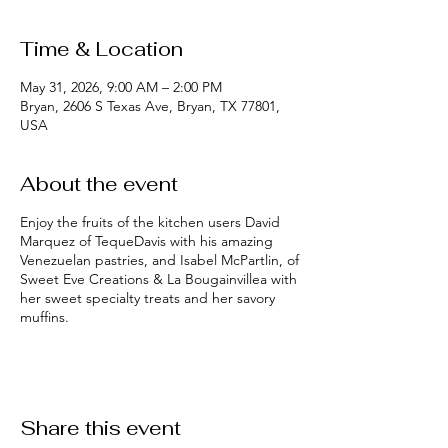
Time & Location
May 31, 2026, 9:00 AM – 2:00 PM
Bryan, 2606 S Texas Ave, Bryan, TX 77801,
USA
About the event
Enjoy the fruits of the kitchen users David
Marquez of TequeDavis with his amazing
Venezuelan pastries, and Isabel McPartlin, of
Sweet Eve Creations & La Bougainvillea with
her sweet specialty treats and her savory
muffins.
Share this event