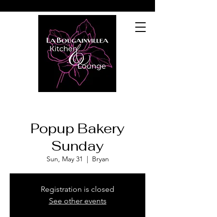
Popup Bakery
Sunday
Sun, May 31
  |  
Bryan
Registration is closed
See other events