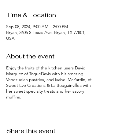
Time & Location
Sep 08, 2024, 9:00 AM – 2:00 PM
Bryan, 2606 S Texas Ave, Bryan, TX 77801,
USA
About the event
Enjoy the fruits of the kitchen users David
Marquez of TequeDavis with his amazing
Venezuelan pastries, and Isabel McPartlin, of
Sweet Eve Creations & La Bougainvillea with
her sweet specialty treats and her savory
muffins.
Share this event