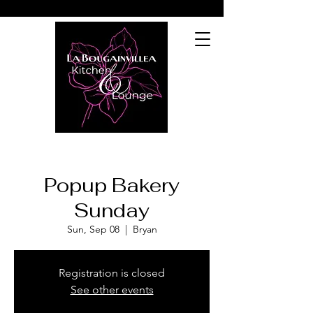
Popup Bakery
Sunday
Sun, Sep 08
  |  
Bryan
Registration is closed
See other events