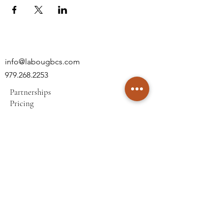
info@labougbcs.com
979.268.2253
Partnerships
Pricing
Policies
2606 S Texas Ave
Bryan, TX 77802