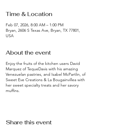
Time & Location
Feb 07, 2026, 8:00 AM – 1:00 PM
Bryan, 2606 S Texas Ave, Bryan, TX 77801,
USA
About the event
Enjoy the fruits of the kitchen users David
Marquez of TequeDavis with his amazing
Venezuelan pastries, and Isabel McPartlin, of
Sweet Eve Creations & La Bougainvillea with
her sweet specialty treats and her savory
muffins.
Share this event