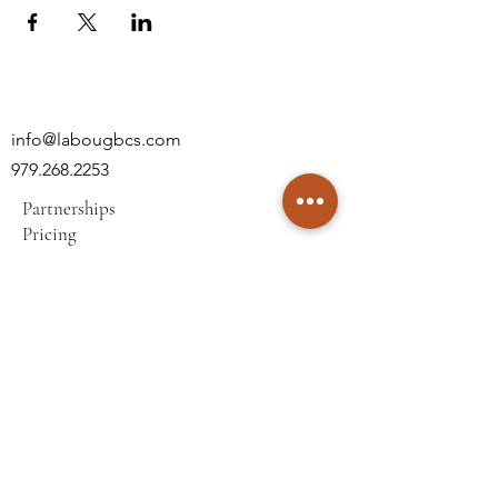
info@labougbcs.com
979.268.2253
Partnerships
Pricing
Policies
2606 S Texas Ave
Bryan, TX 77802