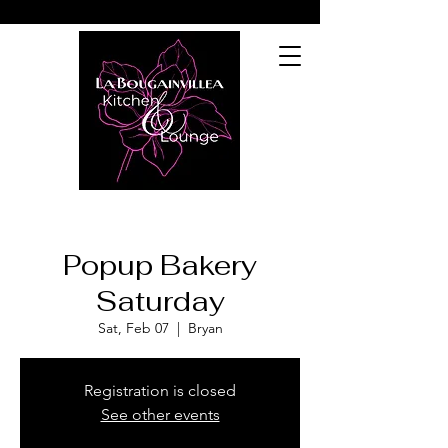
Popup Bakery
Saturday
Sat, Feb 07
  |  
Bryan
Registration is closed
See other events