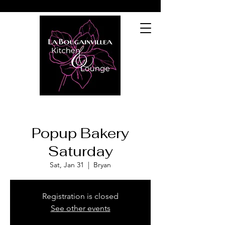
Popup Bakery
Saturday
Sat, Jan 31
  |  
Bryan
Registration is closed
See other events