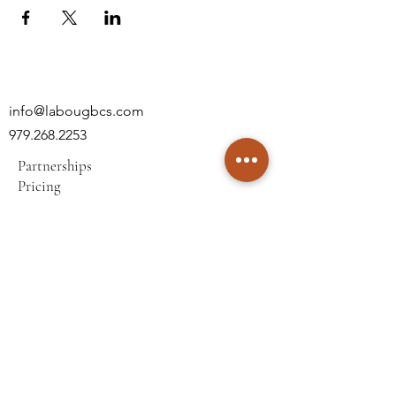
info@labougbcs.com
979.268.2253
Partnerships
Pricing
Policies
2606 S Texas Ave
Bryan, TX 77802