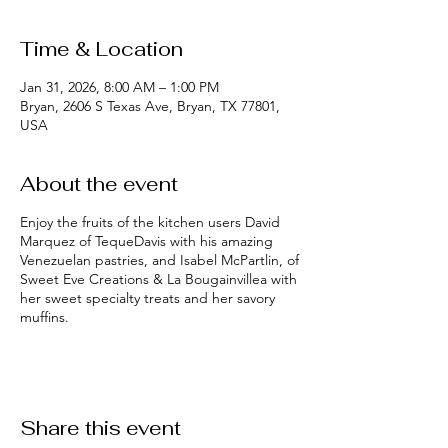
Time & Location
Jan 31, 2026, 8:00 AM – 1:00 PM
Bryan, 2606 S Texas Ave, Bryan, TX 77801,
USA
About the event
Enjoy the fruits of the kitchen users David
Marquez of TequeDavis with his amazing
Venezuelan pastries, and Isabel McPartlin, of
Sweet Eve Creations & La Bougainvillea with
her sweet specialty treats and her savory
muffins.
Share this event