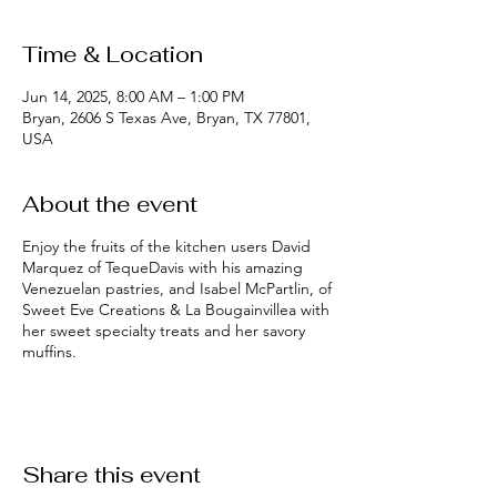
Time & Location
Jun 14, 2025, 8:00 AM – 1:00 PM
Bryan, 2606 S Texas Ave, Bryan, TX 77801,
USA
About the event
Enjoy the fruits of the kitchen users David
Marquez of TequeDavis with his amazing
Venezuelan pastries, and Isabel McPartlin, of
Sweet Eve Creations & La Bougainvillea with
her sweet specialty treats and her savory
muffins.
Share this event