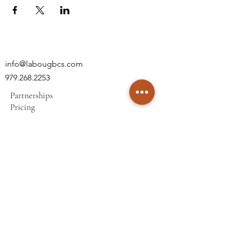
info@labougbcs.com
979.268.2253
Partnerships
Pricing
Policies
2606 S Texas Ave
Bryan, TX 77802