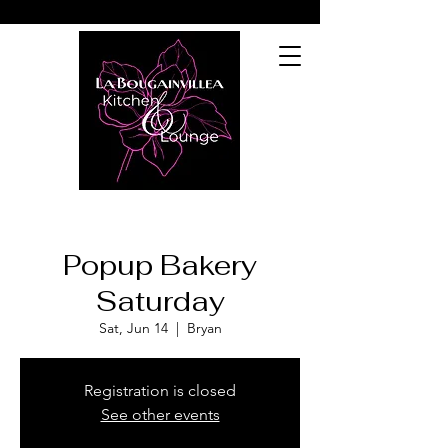
Popup Bakery
Saturday
Sat, Jun 14
  |  
Bryan
Registration is closed
See other events