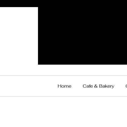
Home
Cafe & Bakery