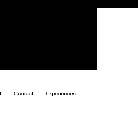
t
Contact
Experiences