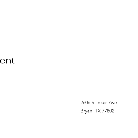
vent
2606 S Texas Ave
Bryan, TX 77802