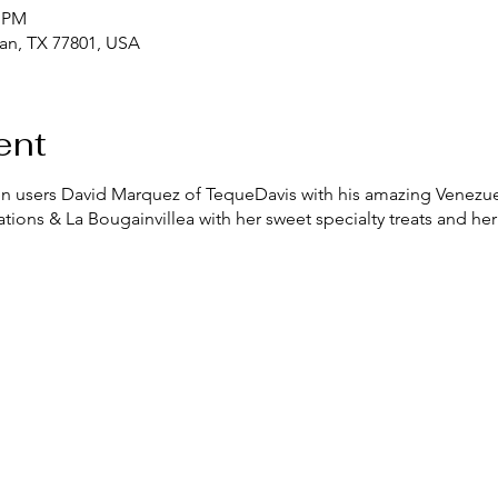
0 PM
yan, TX 77801, USA
ent
chen users David Marquez of TequeDavis with his amazing Venezue
tions & La Bougainvillea with her sweet specialty treats and her