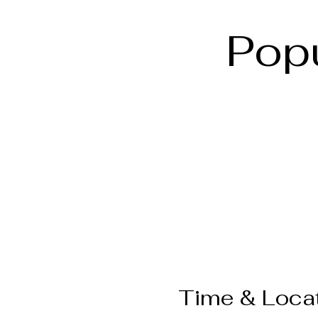
Pop
Time & Loca