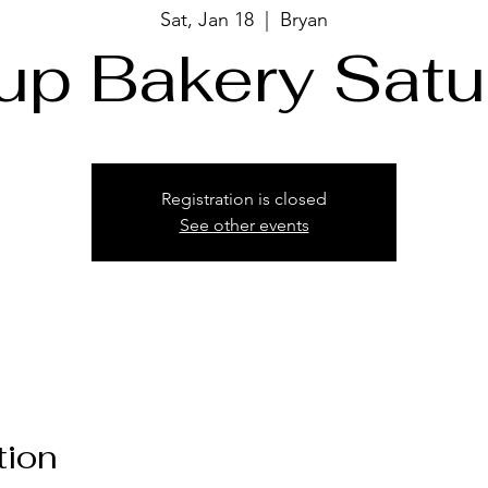
Sat, Jan 18
  |  
Bryan
up Bakery Satu
Registration is closed
See other events
tion