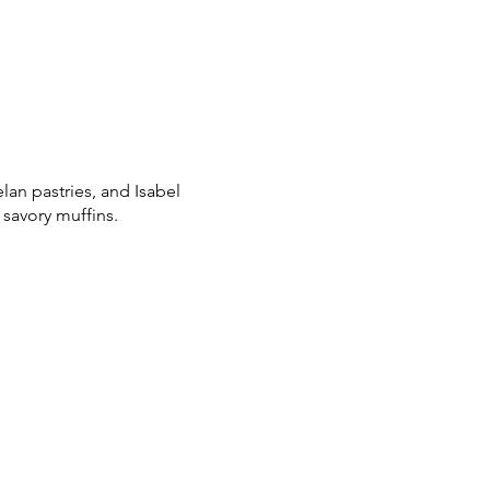
lan pastries, and Isabel
 savory muffins.