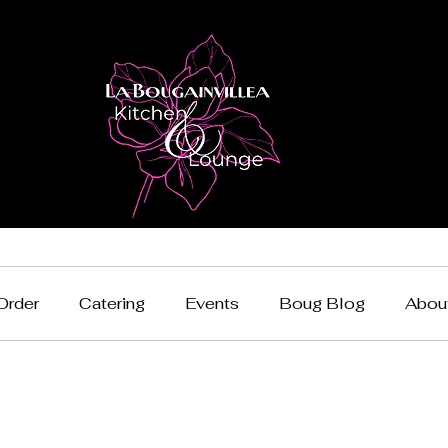
Order
Catering
Events
Boug Blog
Abou