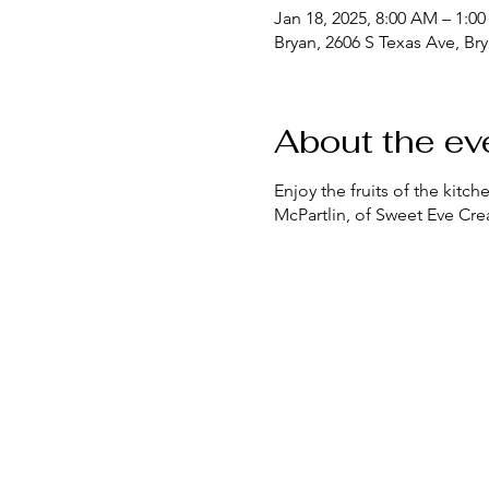
Jan 18, 2025, 8:00 AM – 1:0
Bryan, 2606 S Texas Ave, Br
About the ev
Enjoy the fruits of the kit
McPartlin, of Sweet Eve Crea