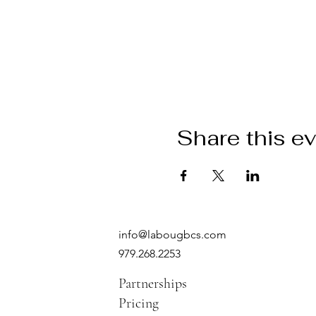
Share this e
info@labougbcs.com
979.268.2253
Partnerships
Pricing