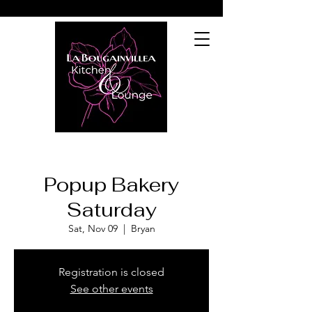
Popup Bakery
Saturday
Sat, Nov 09
  |  
Bryan
Registration is closed
See other events