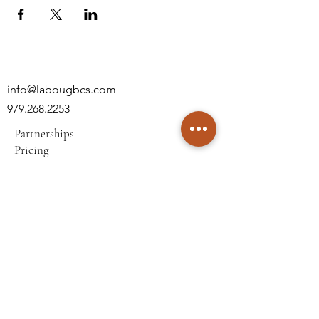
info@labougbcs.com
979.268.2253
Partnerships
Pricing
Policies
2606 S Texas Ave
Bryan, TX 77802