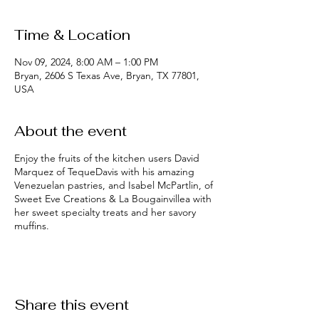
Time & Location
Nov 09, 2024, 8:00 AM – 1:00 PM
Bryan, 2606 S Texas Ave, Bryan, TX 77801,
USA
About the event
Enjoy the fruits of the kitchen users David
Marquez of TequeDavis with his amazing
Venezuelan pastries, and Isabel McPartlin, of
Sweet Eve Creations & La Bougainvillea with
her sweet specialty treats and her savory
muffins.
Share this event