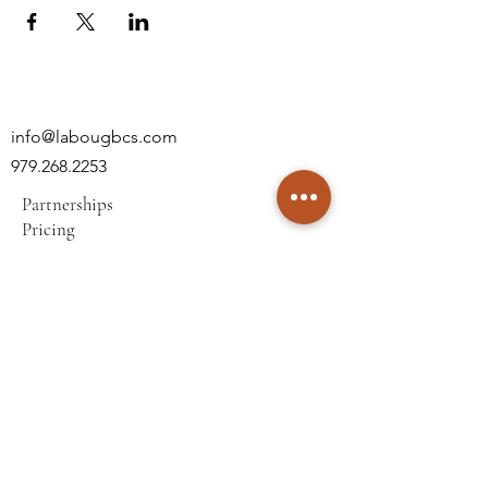
info@labougbcs.com
979.268.2253
Partnerships
Pricing
Policies
2606 S Texas Ave
Bryan, TX 77802