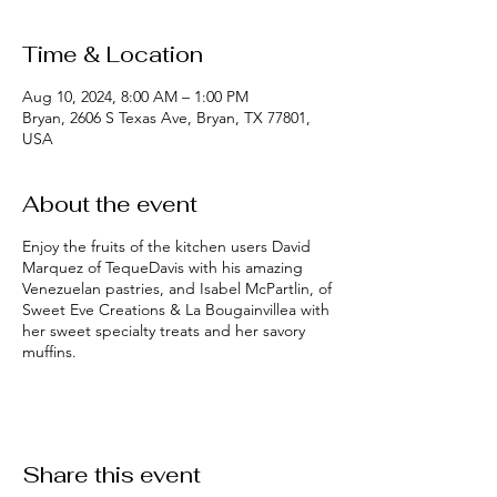
Time & Location
Aug 10, 2024, 8:00 AM – 1:00 PM
Bryan, 2606 S Texas Ave, Bryan, TX 77801,
USA
About the event
Enjoy the fruits of the kitchen users David
Marquez of TequeDavis with his amazing
Venezuelan pastries, and Isabel McPartlin, of
Sweet Eve Creations & La Bougainvillea with
her sweet specialty treats and her savory
muffins.
Share this event