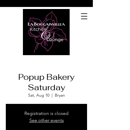
Popup Bakery
Saturday
Sat, Aug 10
  |  
Bryan
Registration is closed
See other events