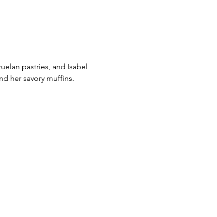
uelan pastries, and Isabel
nd her savory muffins.