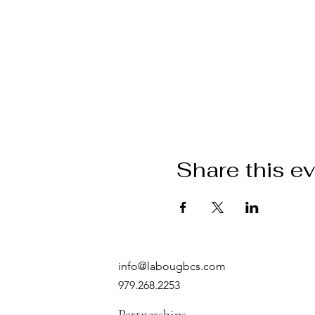
Share this e
info@labougbcs.com
979.268.2253