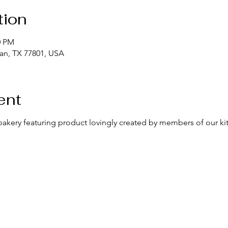
tion
0 PM
yan, TX 77801, USA
ent
bakery featuring product lovingly created by members of our k