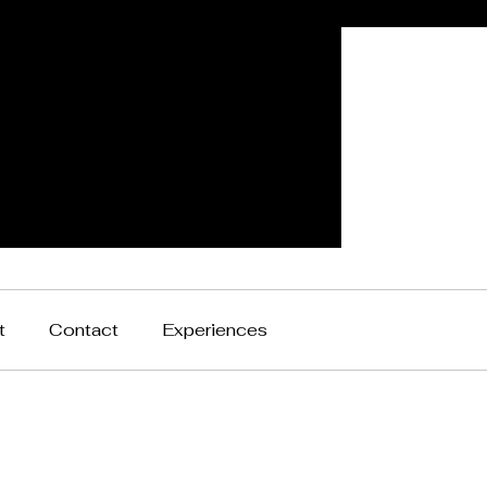
t
Contact
Experiences