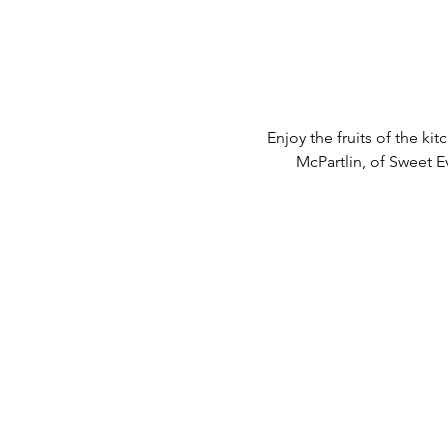
Enjoy the fruits of the k
McPartlin, of Sweet E