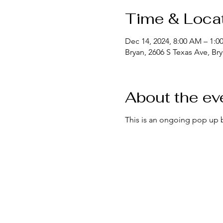
Time & Loca
Dec 14, 2024, 8:00 AM – 1:0
Bryan, 2606 S Texas Ave, Br
About the ev
This is an ongoing pop up 