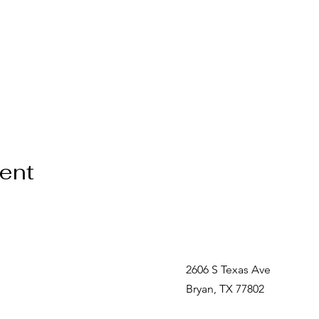
vent
2606 S Texas Ave
Bryan, TX 77802