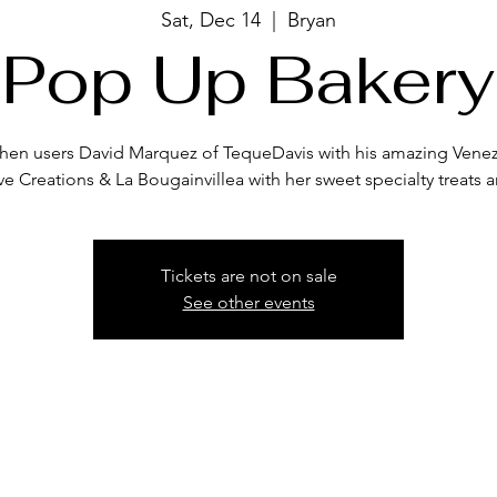
Sat, Dec 14
  |  
Bryan
Pop Up Bakery
itchen users David Marquez of TequeDavis with his amazing Venez
ve Creations & La Bougainvillea with her sweet specialty treats a
Tickets are not on sale
See other events