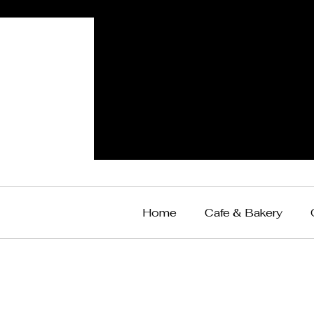
Home
Cafe & Bakery