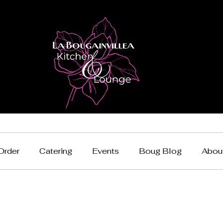
Order
Catering
Events
Boug Blog
Abou