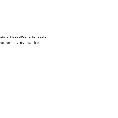
uelan pastries, and Isabel
nd her savory muffins.