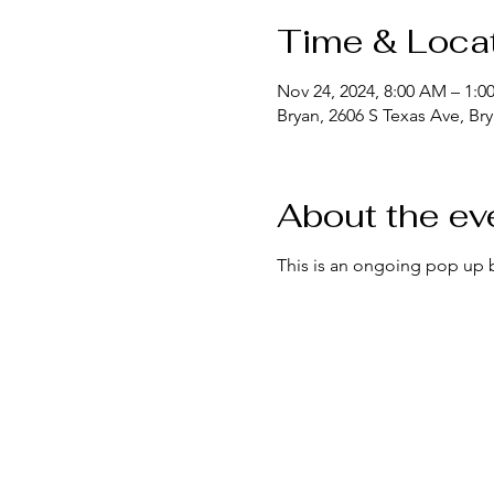
Time & Loca
Nov 24, 2024, 8:00 AM – 1:0
Bryan, 2606 S Texas Ave, Br
About the ev
This is an ongoing pop up 