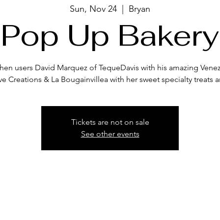
Sun, Nov 24
  |  
Bryan
Pop Up Bakery
itchen users David Marquez of TequeDavis with his amazing Venez
ve Creations & La Bougainvillea with her sweet specialty treats a
Tickets are not on sale
See other events