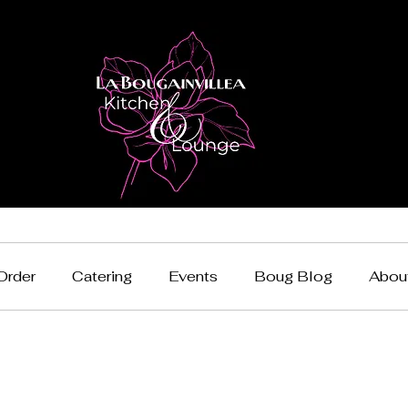
Order
Catering
Events
Boug Blog
Abou