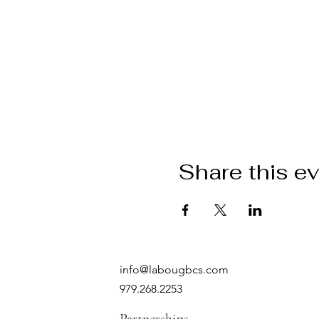
Share this e
info@labougbcs.com
979.268.2253