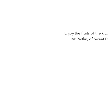
Enjoy the fruits of the k
McPartlin, of Sweet E