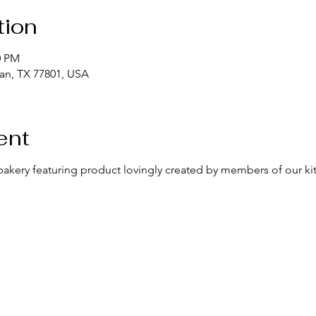
tion
0 PM
yan, TX 77801, USA
ent
bakery featuring product lovingly created by members of our k