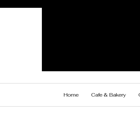
Home
Cafe & Bakery