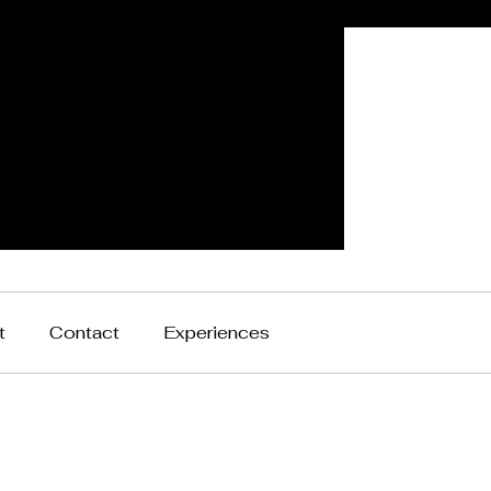
t
Contact
Experiences