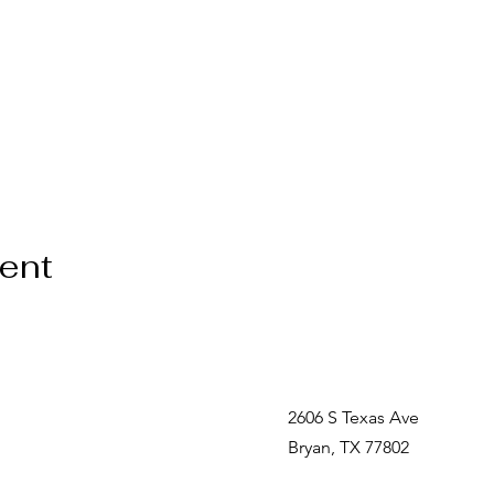
vent
2606 S Texas Ave
Bryan, TX 77802