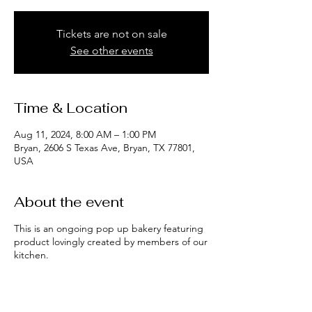
Tickets are not on sale
See other events
Time & Location
Aug 11, 2024, 8:00 AM – 1:00 PM
Bryan, 2606 S Texas Ave, Bryan, TX 77801,
USA
About the event
This is an ongoing pop up bakery featuring
product lovingly created by members of our
kitchen.