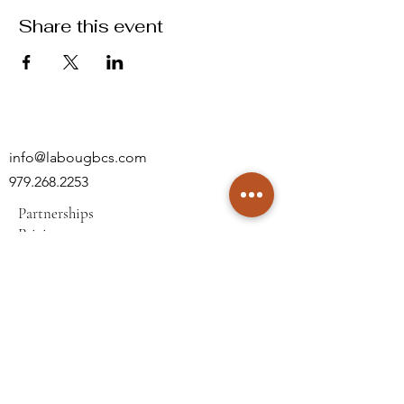
Share this event
info@labougbcs.com
979.268.2253
Partnerships
Pricing
Policies
2606 S Texas Ave
Bryan, TX 77802