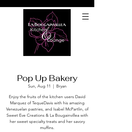
Pop Up Bakery
Sun, Aug 11
  |  
Bryan
Enjoy the fruits of the kitchen users David
Marquez of TequeDavis with his amazing
Venezuelan pastries, and Isabel McPartlin, of
Sweet Eve Creations & La Bougainvillea with
her sweet specialty treats and her savory
muffins.