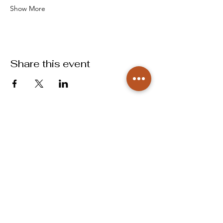
Show More
Share this event
info@labougbcs.com
979.268.2253
Partnerships
Pricing
Policies
2606 S Texas Ave