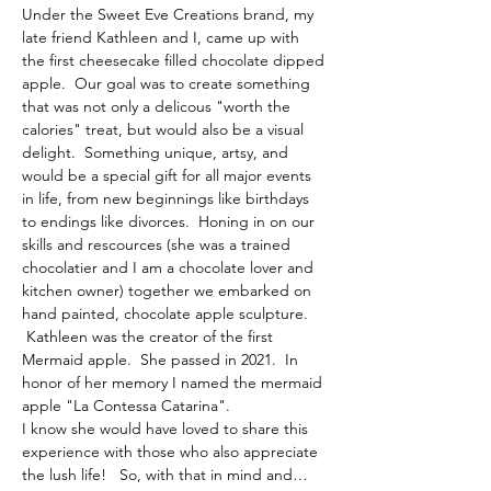
Under the Sweet Eve Creations brand, my 
late friend Kathleen and I, came up with 
the first cheesecake filled chocolate dipped 
apple.  Our goal was to create something 
that was not only a delicous "worth the 
calories" treat, but would also be a visual 
delight.  Something unique, artsy, and 
would be a special gift for all major events 
in life, from new beginnings like birthdays 
to endings like divorces.  Honing in on our 
skills and rescources (she was a trained 
chocolatier and I am a chocolate lover and 
kitchen owner) together we embarked on 
hand painted, chocolate apple sculpture. 
 Kathleen was the creator of the first 
Mermaid apple.  She passed in 2021.  In 
honor of her memory I named the mermaid 
apple "La Contessa Catarina".  
I know she would have loved to share this 
experience with those who also appreciate 
the lush life!   So, with that in mind and…