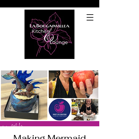
Making Mermaid