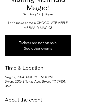
Magic!
Sat, Aug 17
  |  
Bryan
Let's make some a CHOCOLATE APPLE
MERMAID MAGIC!
Tickets are not on sale
See other events
Time & Location
Aug 17, 2024, 4:00 PM – 6:00 PM
Bryan, 2606 S Texas Ave, Bryan, TX 77801,
USA
About the event