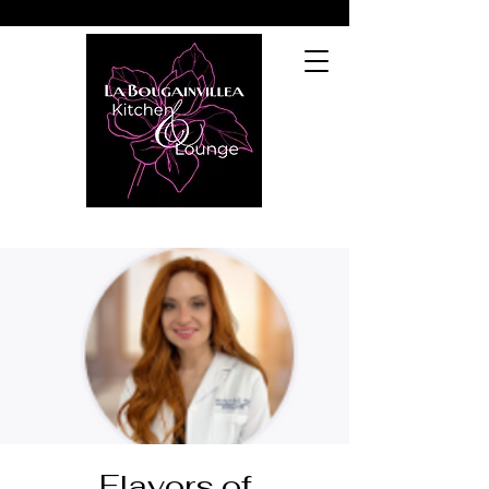
Flavors of