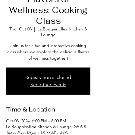
Wellness: Cooking
Class
Thu, Oct 03
  |  
La Bougainvillea Kitchen &
Lounge
Join us for a fun and interactive cooking
class where we explore the delicious flavors
of wellness together!
Registration is closed
See other events
Time & Location
Oct 03, 2024, 6:00 PM – 8:00 PM
La Bougainvillea Kitchen & Lounge, 2606 S
Texas Ave, Bryan, TX 77801, USA