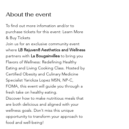
About the event
To find out more infomation and/or to 
purchase tickets for this event: 
Learn More 
& Buy Tickets 
Join us for an exclusive community event 
where 
LB Rejuven8 Aesthetics and Wellness 
partners with 
La Bougainvillea
 to bring you 
Flavors of Wellness: Redefining Healthy 
Eating and Living Cooking Class. Hosted by 
Certified Obesity and Culinary Medicine 
Specialist Yarickza Lopez MSN, NP-C, 
FOMA, this event will guide you through a 
fresh take on healthy eating.
Discover how to make nutritious meals that 
are both delicious and aligned with your 
wellness goals. Don’t miss this unique 
opportunity to transform your approach to 
food and well-being!