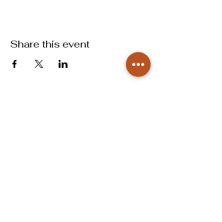
Share this event
info@labougbcs.com
979.268.2253
Partnerships
Pricing
Policies
2606 S Texas Ave
Bryan, TX 77802