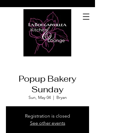
Popup Bakery
Sunday
Sun, May 04
  |  
Bryan
Registration is closed
See other events