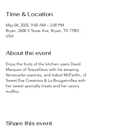
Time & Location
May 04, 2025, 9:00 AM – 2:00 PM
Bryan, 2606 S Texas Ave, Bryan, TX 77801,
USA
About the event
Enjoy the fruits of the kitchen users David
Marquez of TequeDavis with his amazing
Venezuelan pastries, and Isabel McPartlin, of
Sweet Eve Creations & La Bougainvillea with
her sweet specialty treats and her savory
muffins.
Share this event