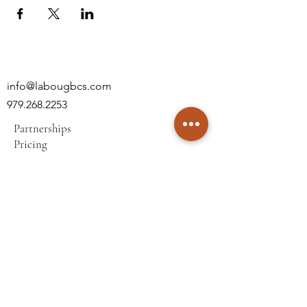
info@labougbcs.com
979.268.2253
Partnerships
Pricing
Policies
2606 S Texas Ave
Bryan, TX 77802